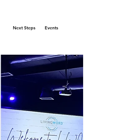
Next Steps
Events