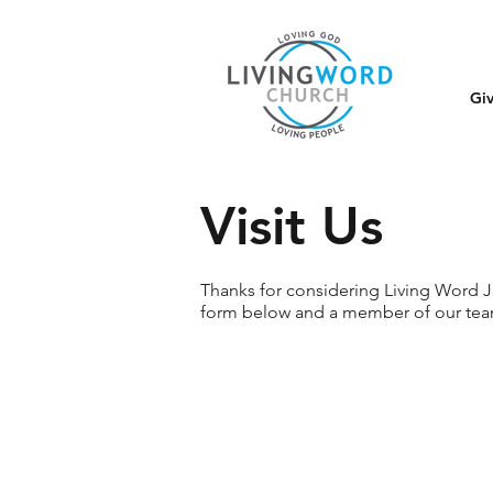
Gi
Visit Us
Thanks for considering Living Word Jas
form below and a member of our team