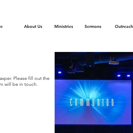
ve
About Us
Ministries
Sermons
Outreach
per. Please fill out the
 will be in touch.