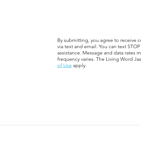
By submitting, you agree to receive
via text and email. You can text STOP
assistance. Message and data rates 
frequency varies. The Living Word Ja
of Use
apply.