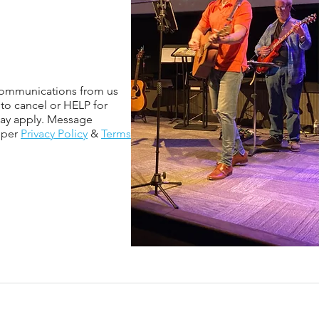
 communications from us
 to cancel or HELP for
may apply. Message
sper
Privacy Policy
&
Terms