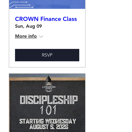
CROWN Finance Class
Sun, Aug 09
More info
RSVP