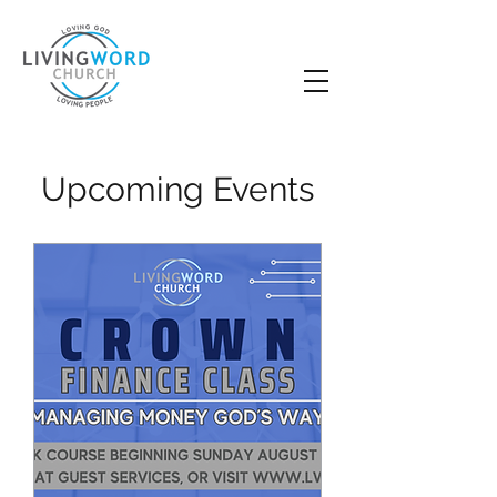
Upcoming Events