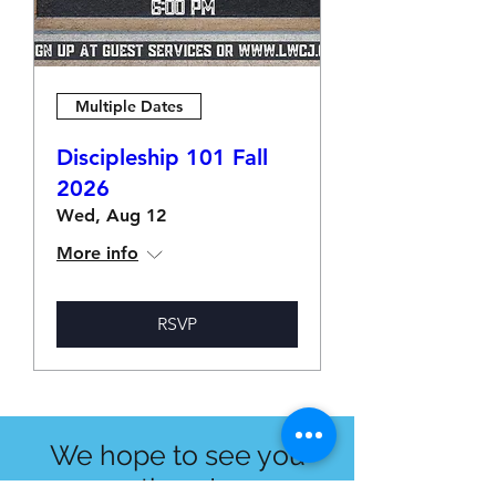
Multiple Dates
Discipleship 101 Fall
2026
Wed, Aug 12
More info
RSVP
We hope to see you
there!