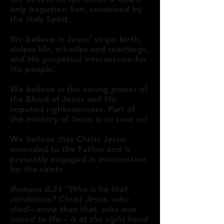
only begotten Son, conceived by
the Holy Spirit.
We believe in Jesus’ virgin birth,
sinless life, miracles and teachings,
and His perpetual intercession for
His people.
We believe in the saving power of
the Blood of Jesus and His
imputed righteousness. Part of
the ministry of Jesus is to save us!
We believe that Christ Jesus
ascended to the Father and is
presently engaged in intercession
for the saints.
Romans 8:34 “Who is he that
condemns? Christ Jesus, who
died-- more than that, who was
raised to life -- is at the right hand