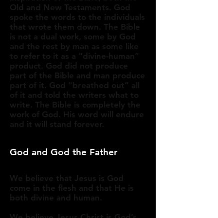
Old and New Testaments. God
spoke the words to the individuals
that wrote them down. The Bible
is not a dual work, some by God
and the rest by man as some like
to refer to it as a “divine-human”
product. God did not produce
part of the Bible and man produce
part of it. God “breathed out” all
of it and told the writers what to
write. The Bible is completely the
work of God. His word will endure
and it will stand forever.​
God and God the Father
We believe that Jesus is God
come in the flesh and that He is
both divine and human.
We believe Jesus Christ is God’s