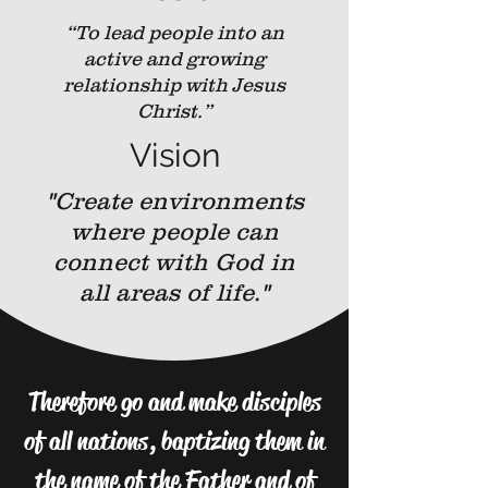
“To lead people into an
active and growing
relationship with Jesus
Christ.”
Vision
"Create environments
where people can
connect with God in
all areas of life."
Therefore go and make disciples
of all nations, baptizing them in
the name of the Father and of