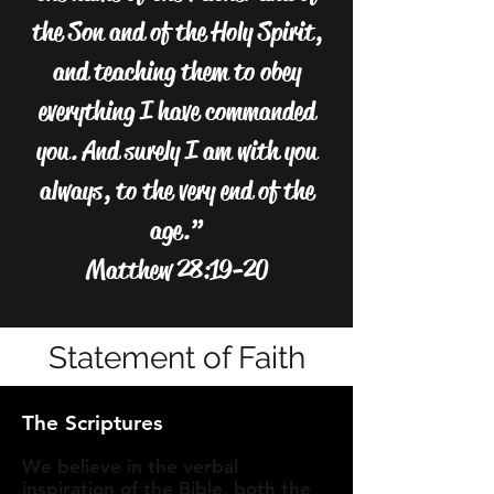
the Son and of the Holy Spirit,
and teaching them to obey
everything I have commanded
you. And surely I am with you
always, to the very end of the
age.”
Matthew 28:19-20
Statement of Faith
The Scriptures
We believe in the verbal
inspiration of the Bible, both the