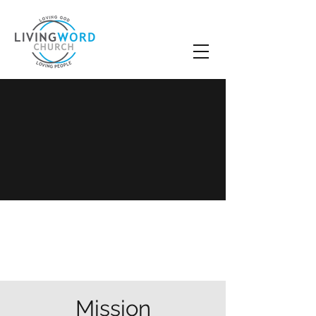
LWC Mission,
Vision & Beliefs
Mission