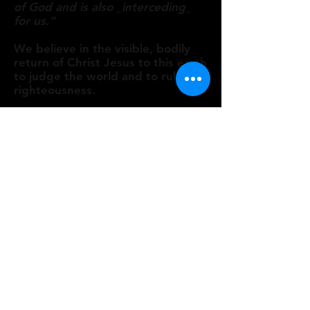
of God and is also _interceding_
for us.”​
We believe in the visible, bodily
return of Christ Jesus to this earth
to judge the world and to rule in
righteousness.
Man
We believe that man, in his natural
state and by choice, is a sinner,
lost, undone, without hope, and
without God.
Salvation
We believe the terms of salvation
are repentance toward God from
sin, and a personal, heartfelt faith
in the Lord Jesus Christ, which