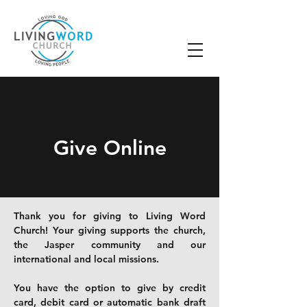
Give Online
Thank you for giving to Living Word
Church! Your giving supports the church,
the Jasper community and our
international and local missions.
You have the option to give by credit
card, debit card or
automatic bank draft