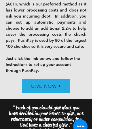
(ACH)
, which is our preferred method as it
has lower processing costs and does not
risk you incurring debt. In addition, you
can set up
automatic payments
and
choose to add an additional 2.2% to help
cover the processing costs the church
pays. PushPay is used by 80 of the largest
100 churches so it is very secure and safe.
Just click the link below and follow the
instructions to set up your account
through PushPay.
GIVE NOW
"Each of you should give what you
have decided in your heart to give, not
reluctantly or under compulsion, for
God loves a cheerful giver."