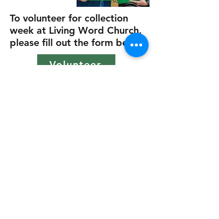
To volunteer for collection
week at Living Word Church,
please fill out the form below
Volunteer
215 Pioneer Industrial Blvd.
Jasper, GA 30143
(706) 253-5965
Sunday Services 9 am & 11
am
Wednesday Adult Small
Groups 6 pm
Wednesday Students 6:30 pm