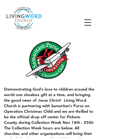
Demonstrating God’s love to children around the
world one shoebox gift at a time, and bringing
the good news of Jesus Christ! Living Word
Church is partnering with Samaritan’s Purse on
Operation Christmas Child and we are thrilled to
be the official drop off center for Pickens
County during Collection Week Nov 18th - 25th!
The Collection Week hours are below. All
churches and other organizations will bring their