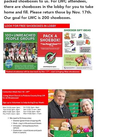
packed shoeboxes to us. For LWC attendees,
there are shoeboxes in the lobby for you to take
home and fill. Please return those by Nov. 17th.
Our goal for LWC is 200 shoeboxes.
Now through November
17th