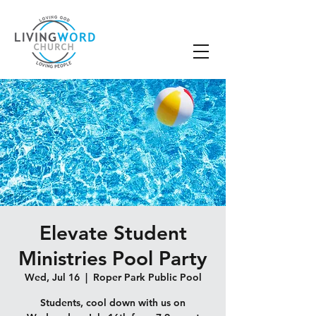
Elevate Student
Ministries Pool Party
Wed, Jul 16
  |  
Roper Park Public Pool
Students, cool down with us on