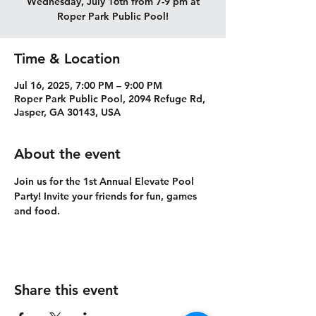
Wednesday, July 16th from 7-9 pm at
Roper Park Public Pool!
Time & Location
Jul 16, 2025, 7:00 PM – 9:00 PM
Roper Park Public Pool, 2094 Refuge Rd,
Jasper, GA 30143, USA
About the event
Join us for the 1st Annual Elevate Pool 
Party! Invite your friends for fun, games 
and food. 
Share this event