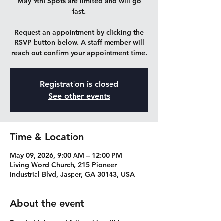
May 9th! Spots are limited and will go
fast.
Request an appointment by clicking the
RSVP button below. A staff member will
reach out confirm your appointment time.
Registration is closed
See other events
Time & Location
May 09, 2026, 9:00 AM – 12:00 PM
Living Word Church, 215 Pioneer
Industrial Blvd, Jasper, GA 30143, USA
About the event