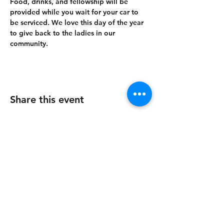
Food, drinks, and fellowship will be 
provided while you wait for your car to 
be serviced. We love this day of the year 
to give back to the ladies in our 
community.
Share this event
215 Pioneer Industrial Blvd.