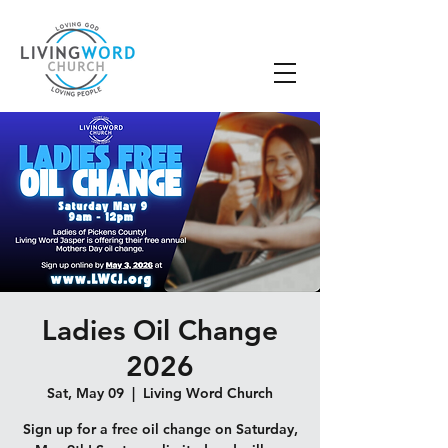
Ladies Oil Change
2026
Sat, May 09
  |  
Living Word Church
Sign up for a free oil change on Saturday,